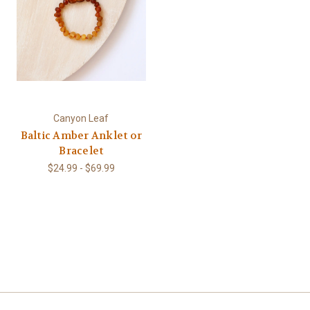
Canyon Leaf
Baltic Amber Anklet or
Bracelet
$24.99 - $69.99