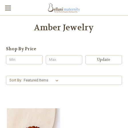
Amber Jewelry
Shop By Price
Update
Sort By: