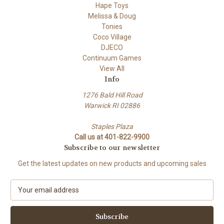
Hape Toys
Melissa & Doug
Tonies
Coco Village
DJECO
Continuum Games
View All
Info
1276 Bald Hill Road
Warwick RI 02886
Staples Plaza
Call us at 401-822-9900
Subscribe to our newsletter
Get the latest updates on new products and upcoming sales
E
m
a
i