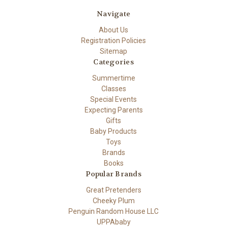
Navigate
About Us
Registration Policies
Sitemap
Categories
Summertime
Classes
Special Events
Expecting Parents
Gifts
Baby Products
Toys
Brands
Books
Popular Brands
Great Pretenders
Cheeky Plum
Penguin Random House LLC
UPPAbaby