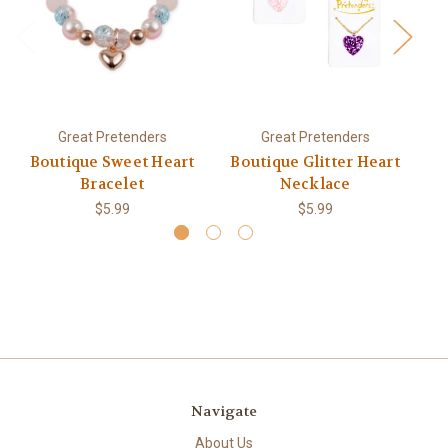
Great Pretenders
Great Pretenders
Boutique Sweet Heart
Boutique Glitter Heart
Bracelet
Necklace
$5.99
$5.99
Navigate
About Us