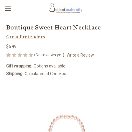
Boutique Sweet Heart Necklace
Great Pretenders
$5.99
(No reviews yet)
Write a Review
Gift wrapping:
Options available
Shipping:
Calculated at Checkout