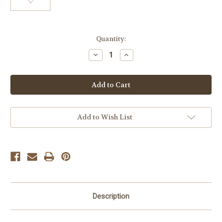
Current
Quantity:
Stock:
Decrease
Increase
Quantity
Quantity
of
of
Boutique
Boutique
Sweet
Sweet
Heart
Heart
Necklace
Necklace
Add to Wish List
Description