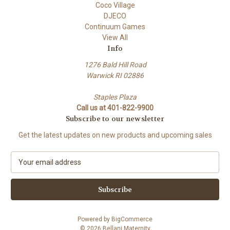
Coco Village
DJECO
Continuum Games
View All
Info
1276 Bald Hill Road
Warwick RI 02886
Staples Plaza
Call us at 401-822-9900
Subscribe to our newsletter
Get the latest updates on new products and upcoming sales
E
m
a
i
l
A
Powered by
BigCommerce
d
© 2026 Bellani Maternity