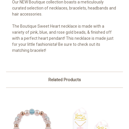
Our NEW Boutique collection boasts a meticulously
curated selection of necklaces, bracelets, headbands and
hair accessories.
The Boutique Sweet Heart necklace is made
with a
variety of pink, blue, and rose gold beads, & finished off
with a perfect heart pendant! This necklace is made just
for your little fashionista! Be sure to check out its
matching bracelet!
Related Products