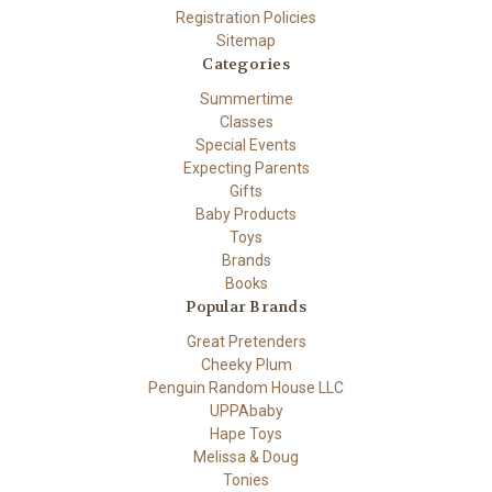
Registration Policies
Sitemap
Categories
Summertime
Classes
Special Events
Expecting Parents
Gifts
Baby Products
Toys
Brands
Books
Popular Brands
Great Pretenders
Cheeky Plum
Penguin Random House LLC
UPPAbaby
Hape Toys
Melissa & Doug
Tonies