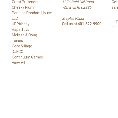
Great Pretenders
1276 Bald Hill Road
Get
Cheeky Plum
Warwick RI 02886
sal
Penguin Random House
LLC
Staples Plaza
E
UPPAbaby
Call us at 401-822-9900
m
Hape Toys
a
Melissa & Doug
i
Tonies
l
Coco Village
A
DJECO
d
Continuum Games
d
View All
r
e
s
s