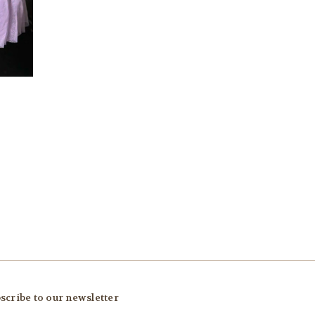
scribe to our newsletter