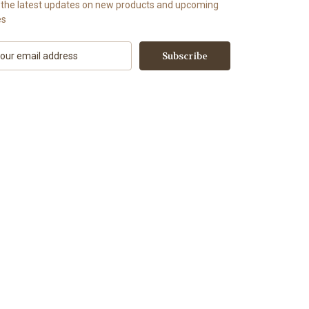
 the latest updates on new products and upcoming
es