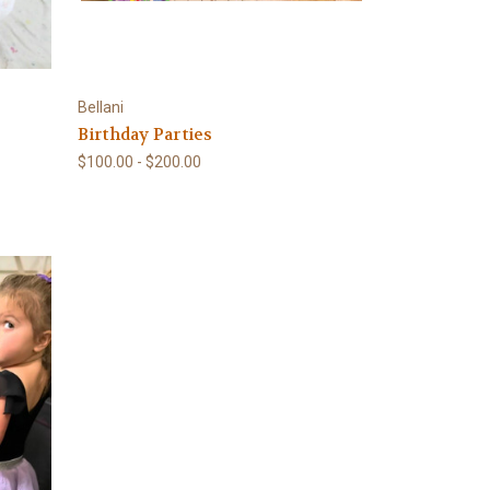
Bellani
Birthday Parties
$100.00 - $200.00