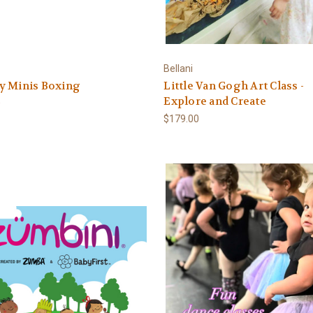
Bellani
y Minis Boxing
Little Van Gogh Art Class -
Explore and Create
0
$179.00