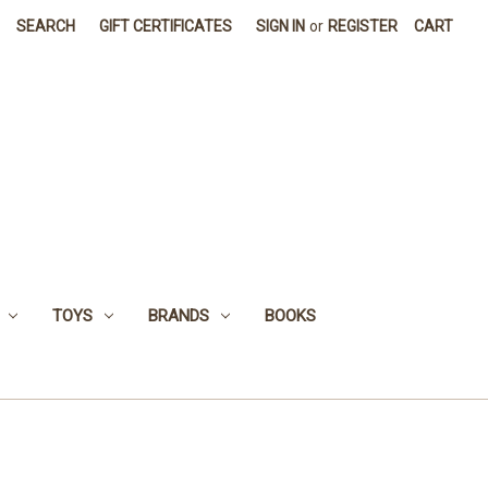
SEARCH
GIFT CERTIFICATES
SIGN IN
or
REGISTER
CART
TOYS
BRANDS
BOOKS