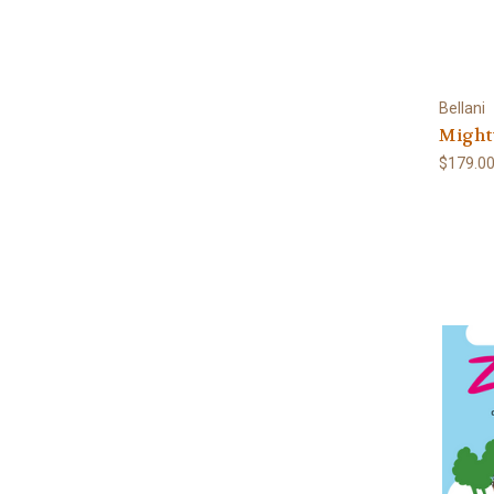
Bellani
Might
$179.0