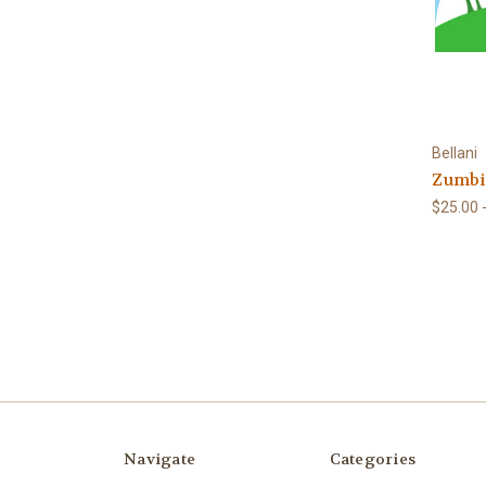
Bellani
Zumbi
$25.00 
Navigate
Categories