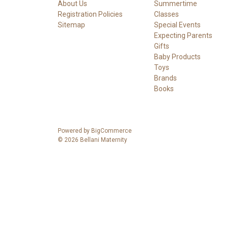
About Us
Summertime
Registration Policies
Classes
Sitemap
Special Events
Expecting Parents
Gifts
Baby Products
Toys
Brands
Books
Powered by
BigCommerce
© 2026 Bellani Maternity