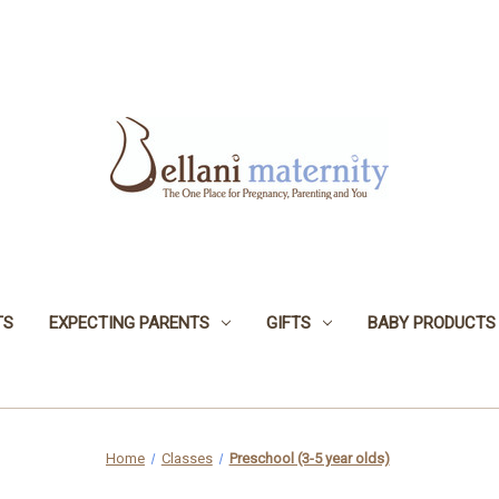
TS
EXPECTING PARENTS
GIFTS
BABY PRODUCTS
Home
Classes
Preschool (3-5 year olds)