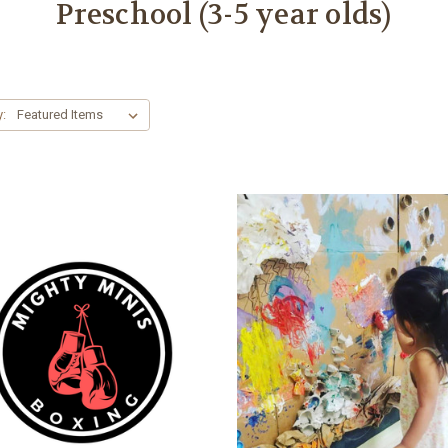
Preschool (3-5 year olds)
y: