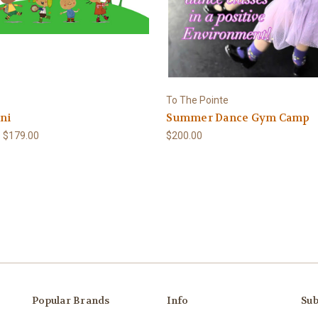
To The Pointe
ni
Summer Dance Gym Camp
- $179.00
$200.00
Popular Brands
Info
Sub