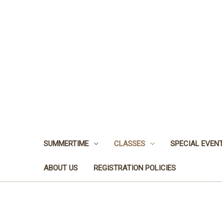
SUMMERTIME
CLASSES
SPECIAL EVEN
ABOUT US
REGISTRATION POLICIES