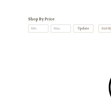
Shop By Price
Update
Sort B